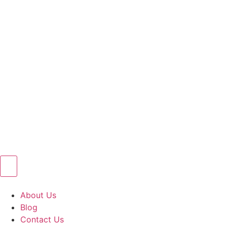
About Us
Blog
Contact Us