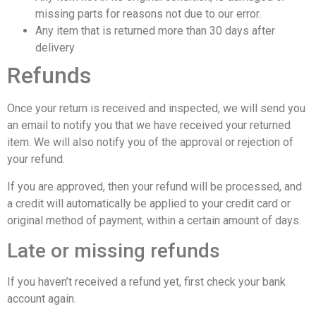
missing parts for reasons not due to our error.
Any item that is returned more than 30 days after
delivery
Refunds
Once your return is received and inspected, we will send you
an email to notify you that we have received your returned
item. We will also notify you of the approval or rejection of
your refund.
If you are approved, then your refund will be processed, and
a credit will automatically be applied to your credit card or
original method of payment, within a certain amount of days.
Late or missing refunds
If you haven’t received a refund yet, first check your bank
account again.