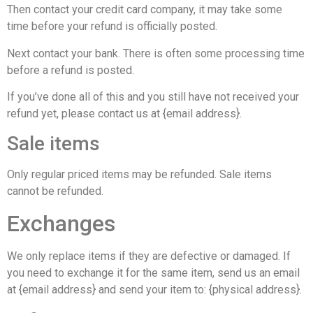
Then contact your credit card company, it may take some
time before your refund is officially posted.
Next contact your bank. There is often some processing time
before a refund is posted.
If you’ve done all of this and you still have not received your
refund yet, please contact us at {email address}.
Sale items
Only regular priced items may be refunded. Sale items
cannot be refunded.
Exchanges
We only replace items if they are defective or damaged. If
you need to exchange it for the same item, send us an email
at {email address} and send your item to: {physical address}.