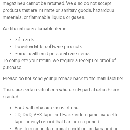
magazines cannot be returned. We also do not accept
products that are intimate or sanitary goods, hazardous
materials, or flammable liquids or gases.
Additional non-returnable items:
Gift cards
Downloadable software products
Some health and personal care items
To complete your return, we require a receipt or proof of
purchase.
Please do not send your purchase back to the manufacturer.
There are certain situations where only partial refunds are
granted:
Book with obvious signs of use
CD, DVD, VHS tape, software, video game, cassette
tape, or vinyl record that has been opened.
Any item not in its original condition, is damaged or