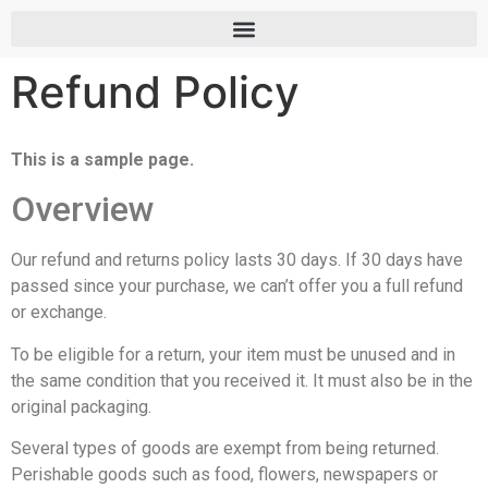
Refund Policy
This is a sample page.
Overview
Our refund and returns policy lasts 30 days. If 30 days have
passed since your purchase, we can’t offer you a full refund
or exchange.
To be eligible for a return, your item must be unused and in
the same condition that you received it. It must also be in the
original packaging.
Several types of goods are exempt from being returned.
Perishable goods such as food, flowers, newspapers or