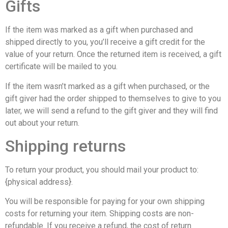
Gifts
If the item was marked as a gift when purchased and
shipped directly to you, you’ll receive a gift credit for the
value of your return. Once the returned item is received, a gift
certificate will be mailed to you.
If the item wasn’t marked as a gift when purchased, or the
gift giver had the order shipped to themselves to give to you
later, we will send a refund to the gift giver and they will find
out about your return.
Shipping returns
To return your product, you should mail your product to:
{physical address}.
You will be responsible for paying for your own shipping
costs for returning your item. Shipping costs are non-
refundable. If you receive a refund, the cost of return