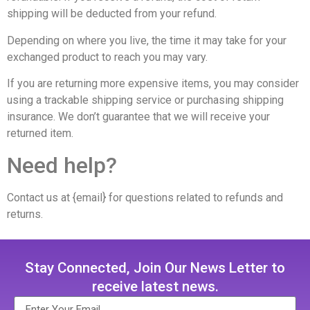
shipping will be deducted from your refund.
Depending on where you live, the time it may take for your
exchanged product to reach you may vary.
If you are returning more expensive items, you may consider
using a trackable shipping service or purchasing shipping
insurance. We don’t guarantee that we will receive your
returned item.
Need help?
Contact us at {email} for questions related to refunds and
returns.
Stay Connected, Join Our News Letter to
receive latest news.