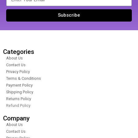
Subscribe
Categories
About Us
Contact Us
Privacy Policy
Terms & Conditions
Payment Policy
Shipping Policy
Returns Policy
Refund Policy
Company
About Us
Contact Us