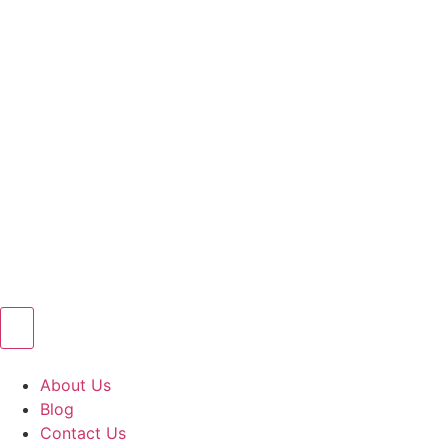
About Us
Blog
Contact Us