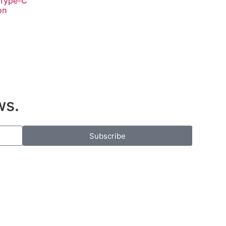
 Type-C
on
ws.
Subscribe