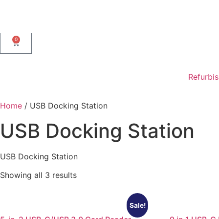
0
Refurbi
Home
/ USB Docking Station
USB Docking Station
USB Docking Station
Showing all 3 results
Sale!