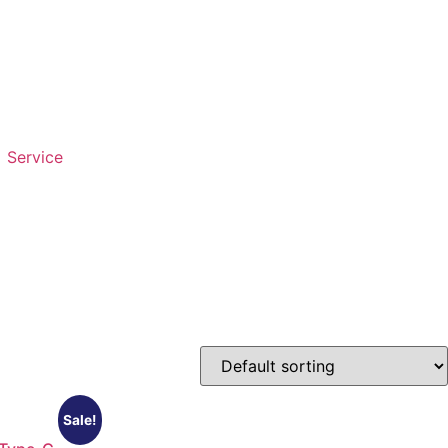
Service
Sale!