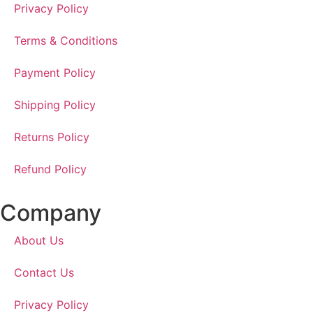
Privacy Policy
Terms & Conditions
Payment Policy
Shipping Policy
Returns Policy
Refund Policy
Company
About Us
Contact Us
Privacy Policy