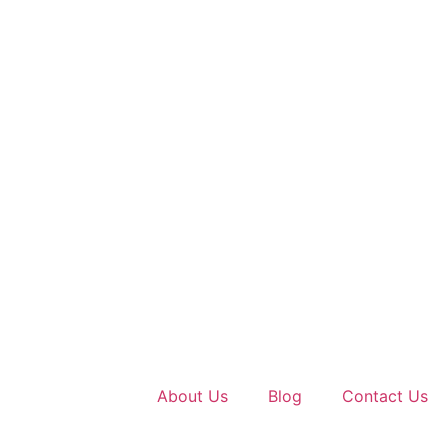
About Us
Blog
Contact Us