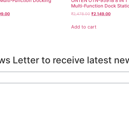
 Multi-Function Docking
ONTEN OTN-9591B 8 IN 1
Multi-Function Dock Stati
99.00
₹
2,478.00
₹
2,149.00
Add to cart
s Letter to receive latest ne