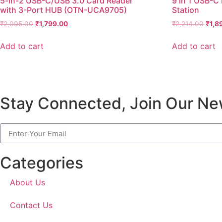
5-in-2 USB-C/USB 3.0 Card Reader
9 in 1 USB-C
with 3-Port HUB (OTN-UCA9705)
Station
₹
2,095.00
₹
1,799.00
₹
2,214.00
₹
1,8
Add to cart
Add to cart
Stay Connected, Join Our New
Categories
About Us
Contact Us