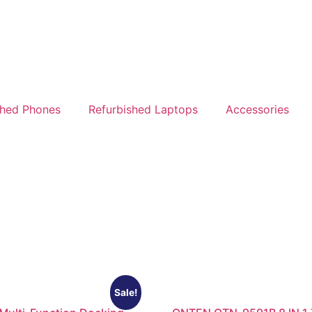
shed Phones
Refurbished Laptops
Accessories
Sale!