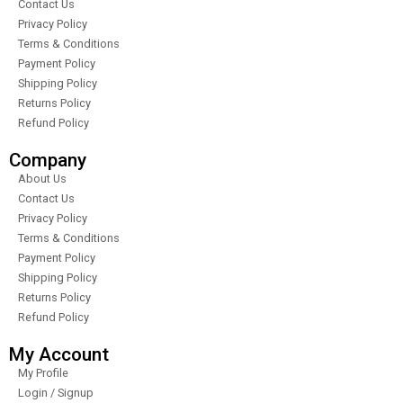
Contact Us
Privacy Policy
Terms & Conditions
Payment Policy
Shipping Policy
Returns Policy
Refund Policy
Company
About Us
Contact Us
Privacy Policy
Terms & Conditions
Payment Policy
Shipping Policy
Returns Policy
Refund Policy
My Account
My Profile
Login / Signup