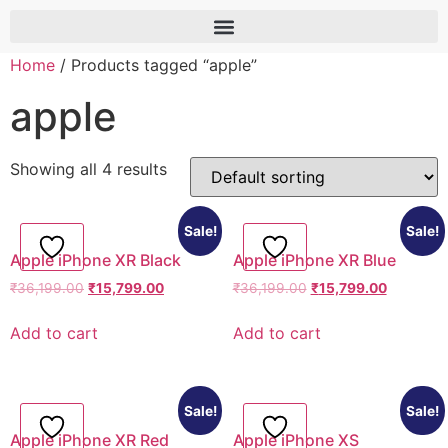
Home
/ Products tagged “apple”
apple
Showing all 4 results
Sale!
Sale!
Apple iPhone XR Black
Apple iPhone XR Blue
₹
36,199.00
₹
15,799.00
₹
36,199.00
₹
15,799.00
Add to cart
Add to cart
Sale!
Sale!
Apple iPhone XR Red
Apple iPhone XS