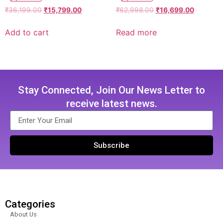
₹
36,199.00
₹
15,799.00
₹
62,998.00
₹
16,699.00
Add to cart
Read more
Stay Connected, Join Our News Letter to
receive latest news.
Subscribe
Categories
About Us