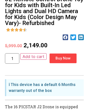
for Kids with Built-In Led
Lights and Dual HD Camera
for Kids (Color Design May
Vary)- Refurbished
2,149.00
5,999.00
Add to cart
Buy Now
ℹ️ This device has a default 6 Months
warranty out of the box
The 16 PICSTAR J2 Drone is equipped