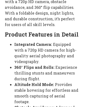
with a 720p HD camera, obstacle
avoidance, and 360° flip capabilities.
With a foldable design, night lights,
and durable construction, it’s perfect
for users of all skill levels.
Product Features in Detail
Integrated Camera:
Equipped
with a 720p HD camera for high-
quality aerial photography and
videography.
360° Flips and Rolls:
Experience
thrilling stunts and maneuvers
during flight.
Altitude Hold Mode:
Provides
stable hovering for effortless and
smooth capturing of aerial
footage.