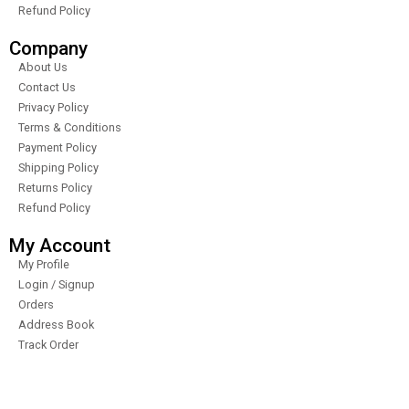
Refund Policy
Company
About Us
Contact Us
Privacy Policy
Terms & Conditions
Payment Policy
Shipping Policy
Returns Policy
Refund Policy
My Account
My Profile
Login / Signup
Orders
Address Book
Track Order