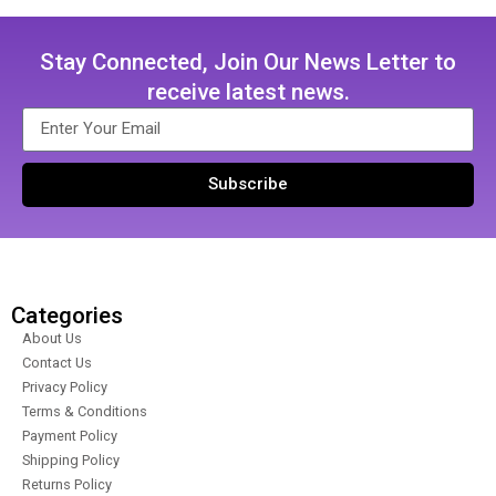
Stay Connected, Join Our News Letter to
receive latest news.
Subscribe
Categories
About Us
Contact Us
Privacy Policy
Terms & Conditions
Payment Policy
Shipping Policy
Returns Policy