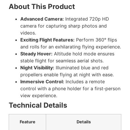
About This Product
Advanced Camera:
Integrated 720p HD
camera for capturing sharp photos and
videos.
Exciting Flight Features:
Perform 360° flips
and rolls for an exhilarating flying experience.
Steady Hover:
Altitude hold mode ensures
stable flight for seamless aerial shots.
Night Visibility:
Illuminated blue and red
propellers enable flying at night with ease.
Immersive Control:
Includes a remote
control with a phone holder for a first-person
view experience.
Technical Details
Feature
Details