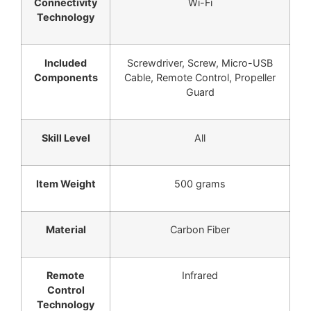
Connectivity
Wi-Fi
Technology
Included
Screwdriver, Screw, Micro-USB
Components
Cable, Remote Control, Propeller
Guard
Skill Level
All
Item Weight
500 grams
Material
Carbon Fiber
Remote
Infrared
Control
Technology