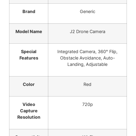
Brand
Generic
Model Name
J2 Drone Camera
Special
Integrated Camera, 360° Flip,
Features
Obstacle Avoidance, Auto-
Landing, Adjustable
Color
Red
Video
720p
Capture
Resolution