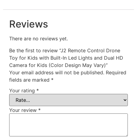
Reviews
There are no reviews yet.
Be the first to review “J2 Remote Control Drone
Toy for Kids with Built-In Led Lights and Dual HD
Camera for Kids (Color Design May Vary)”
Your email address will not be published.
Required
fields are marked
*
Your rating
*
Your review
*