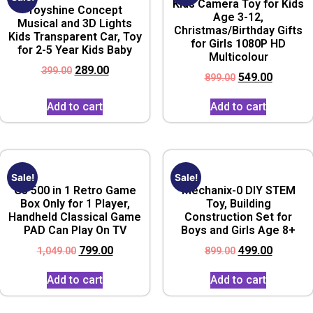
Kids Camera Toy for Kids
Toyshine Concept
Age 3-12,
Musical and 3D Lights
Christmas/Birthday Gifts
Kids Transparent Car, Toy
for Girls 1080P HD
for 2-5 Year Kids Baby
Multicolour
289.00
399.00
549.00
899.00
Add to cart
Add to cart
Sale!
Sale!
G5 500 in 1 Retro Game
Mechanix-0 DIY STEM
Box Only for 1 Player,
Toy, Building
Handheld Classical Game
Construction Set for
PAD Can Play On TV
Boys and Girls Age 8+
799.00
499.00
1,049.00
899.00
Add to cart
Add to cart