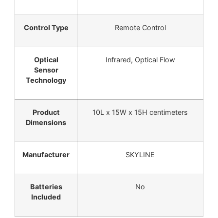
Control Type
Remote Control
Optical
Infrared, Optical Flow
Sensor
Technology
Product
10L x 15W x 15H centimeters
Dimensions
Manufacturer
SKYLINE
Batteries
No
Included