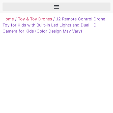
Home
/
Toy & Toy Drones
/ J2 Remote Control Drone
Toy for Kids with Built-In Led Lights and Dual HD
Camera for Kids (Color Design May Vary)