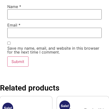
Name
*
Email
*
Save my name, email, and website in this browser
for the next time I comment.
Related products
Sale!
Sale!