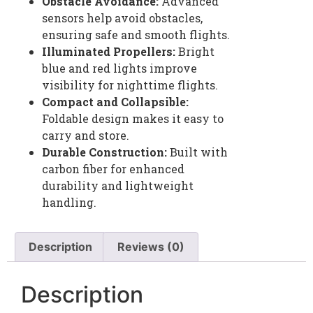
Obstacle Avoidance:
Advanced
sensors help avoid obstacles,
ensuring safe and smooth flights.
Illuminated Propellers:
Bright
blue and red lights improve
visibility for nighttime flights.
Compact and Collapsible:
Foldable design makes it easy to
carry and store.
Durable Construction:
Built with
carbon fiber for enhanced
durability and lightweight
handling.
Description
Reviews (0)
Description